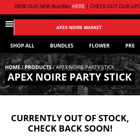
VIEW OUR NEW Bundles
HERE
| CHECK OUT OUR UPC
APEX NOIRE MARKET
SHOP ALL
BUNDLES
FLOWER
PRE-
HOME
/
PRODUCTS
/
APEX NOIRE PARTY STICK
APEX NOIRE PARTY STICK
CURRENTLY OUT OF STOCK,
CHECK BACK SOON!