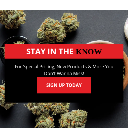
STAY IN THE
KNOW
For Special Pricing, New Products & More You
Don’t Wanna Miss!
SIGN UP TODAY