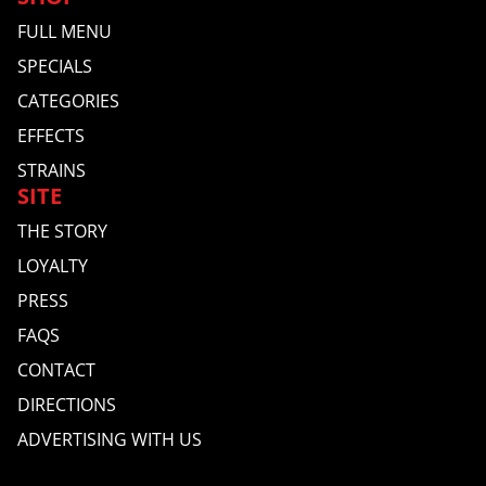
FULL MENU
SPECIALS
CATEGORIES
EFFECTS
STRAINS
SITE
THE STORY
LOYALTY
PRESS
FAQS
CONTACT
DIRECTIONS
ADVERTISING WITH US