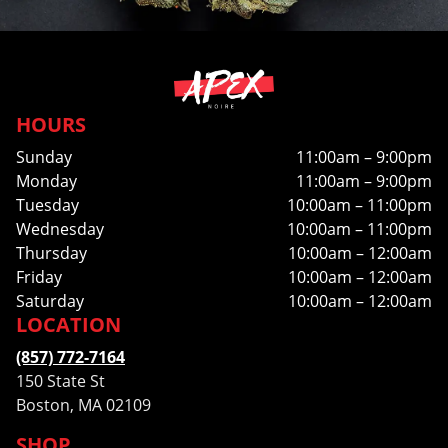
HOURS
Sunday
11:00am – 9:00pm
Monday
11:00am – 9:00pm
Tuesday
10:00am – 11:00pm
Wednesday
10:00am – 11:00pm
Thursday
10:00am – 12:00am
Friday
10:00am – 12:00am
Saturday
10:00am – 12:00am
LOCATION
(857) 772-7164
150 State St
Boston, MA 02109
SHOP