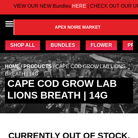
VIEW OUR NEW Bundles
HERE
| CHECK OUT OUR U
APEX NOIRE MARKET
SHOP ALL
BUNDLES
FLOWER
PRE
HOME
/
PRODUCTS
/
CAPE COD GROW LAB LIONS
BREATH | 14G
CAPE COD GROW LAB
LIONS BREATH | 14G
CURRENTLY OUT OF STOCK,