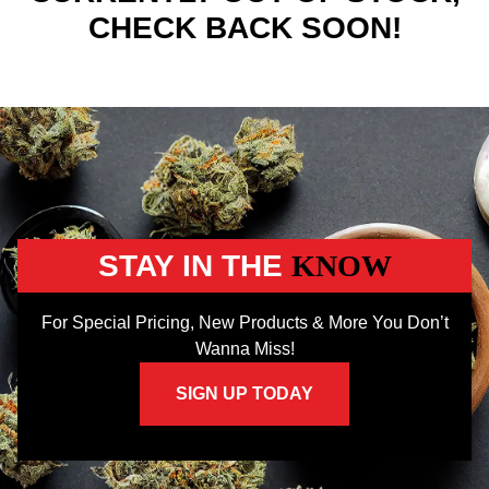
CHECK BACK SOON!
STAY IN THE
KNOW
For Special Pricing, New Products & More You Don’t
Wanna Miss!
SIGN UP TODAY