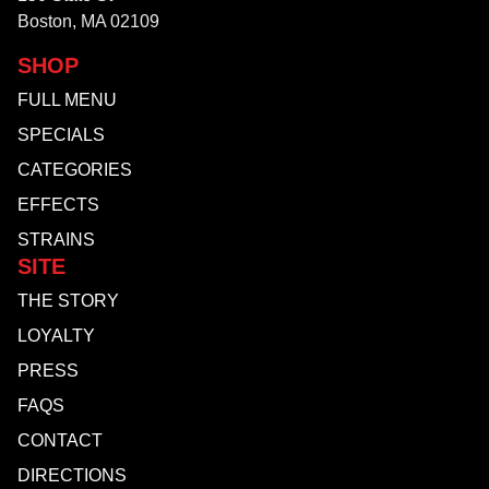
Boston, MA 02109
SHOP
FULL MENU
SPECIALS
CATEGORIES
EFFECTS
STRAINS
SITE
THE STORY
LOYALTY
PRESS
FAQS
CONTACT
DIRECTIONS