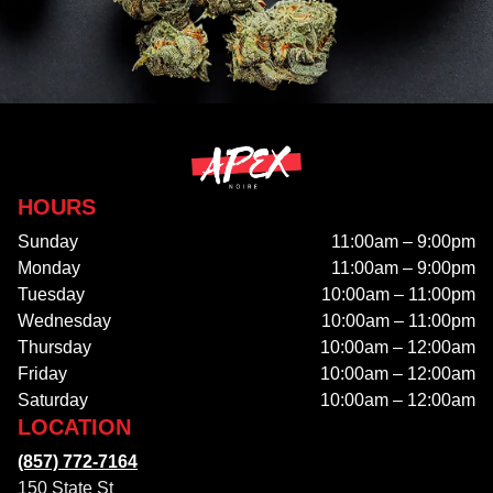
HOURS
Sunday
11:00am – 9:00pm
Monday
11:00am – 9:00pm
Tuesday
10:00am – 11:00pm
Wednesday
10:00am – 11:00pm
Thursday
10:00am – 12:00am
Friday
10:00am – 12:00am
Saturday
10:00am – 12:00am
LOCATION
(857) 772-7164
150 State St