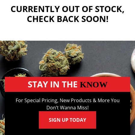
CURRENTLY OUT OF STOCK,
CHECK BACK SOON!
STAY IN THE
KNOW
For Special Pricing, New Products & More You
Don’t Wanna Miss!
SIGN UP TODAY