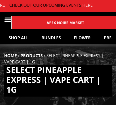
E
| CHECK OUT OUR UPCOMING EVENTS
HERE
APEX NOIRE MARKET
SHOP ALL
BUNDLES
FLOWER
PRE-
HOME
/
PRODUCTS
/
SELECT PINEAPPLE EXPRESS |
VAPE CART | 1G
SELECT PINEAPPLE
EXPRESS | VAPE CART |
1G