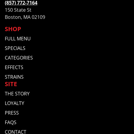
(857) 772-7164
150 State St
Boston, MA 02109
SHOP
FULL MENU
SPECIALS
CATEGORIES
EFFECTS
STRAINS
SITE
THE STORY
LOYALTY
PRESS
FAQS
CONTACT