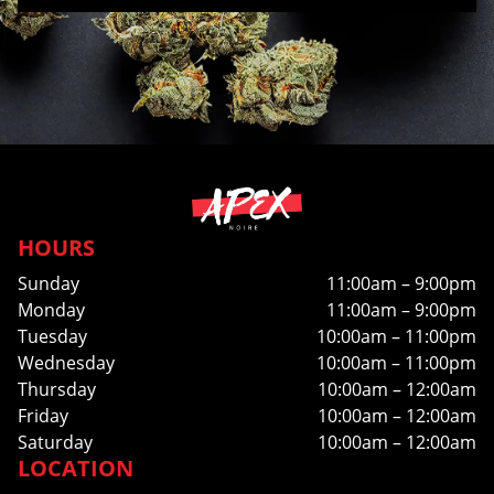
HOURS
Sunday
11:00am – 9:00pm
Monday
11:00am – 9:00pm
Tuesday
10:00am – 11:00pm
Wednesday
10:00am – 11:00pm
Thursday
10:00am – 12:00am
Friday
10:00am – 12:00am
Saturday
10:00am – 12:00am
LOCATION