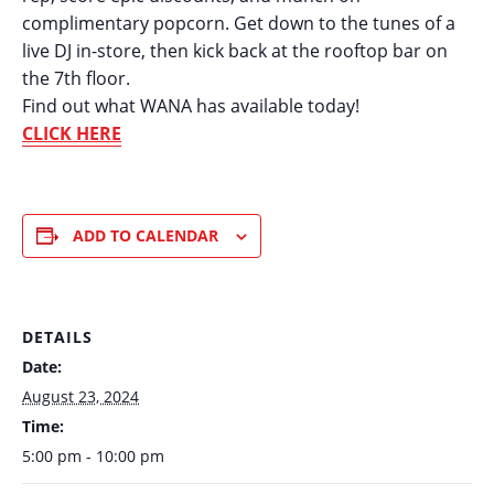
complimentary popcorn. Get down to the tunes of a
live DJ in-store, then kick back at the rooftop bar on
the 7th floor.
Find out what WANA has available today!
CLICK HERE
ADD TO CALENDAR
DETAILS
Date:
August 23, 2024
Time:
5:00 pm - 10:00 pm