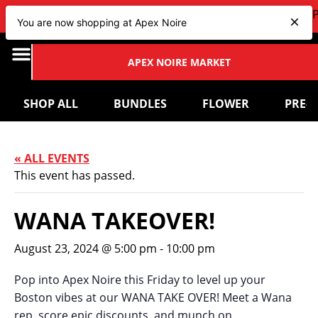
VIEW OUR NEW Bundles
HERE
| CHECK OUT OUR UP
You are now shopping at Apex Noire
APEX NOIRE MARKET
SHOP ALL
BUNDLES
FLOWER
PRE-
« ALL EVENTS
This event has passed.
WANA TAKEOVER!
August 23, 2024 @ 5:00 pm
-
10:00 pm
Pop into Apex Noire this Friday to level up your
Boston vibes at our WANA TAKE OVER! Meet a Wana
rep, score epic discounts, and munch on