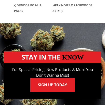
APEX NOIRE X PACKWOODS
VENDOR POP-UP:
PACKS
PARTY
STAY IN THE
KNOW
For Special Pricing, New Products & More You
Don’t Wanna Miss!
SIGN UP TODAY