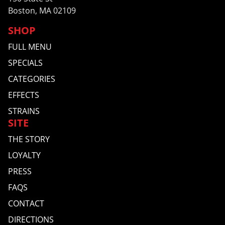
Boston, MA 02109
SHOP
FULL MENU
SPECIALS
CATEGORIES
EFFECTS
STRAINS
SITE
THE STORY
LOYALTY
PRESS
FAQS
CONTACT
DIRECTIONS