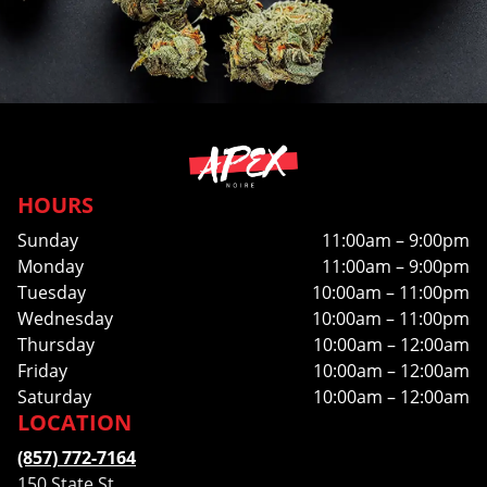
HOURS
Sunday
11:00am – 9:00pm
Monday
11:00am – 9:00pm
Tuesday
10:00am – 11:00pm
Wednesday
10:00am – 11:00pm
Thursday
10:00am – 12:00am
Friday
10:00am – 12:00am
Saturday
10:00am – 12:00am
LOCATION
(857) 772-7164
150 State St