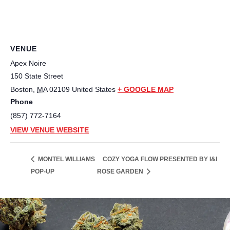
VENUE
Apex Noire
150 State Street
Boston
,
MA
02109
United States
+ GOOGLE MAP
Phone
(857) 772-7164
VIEW VENUE WEBSITE
COZY YOGA FLOW PRESENTED BY I&I
MONTEL WILLIAMS
POP-UP
ROSE GARDEN