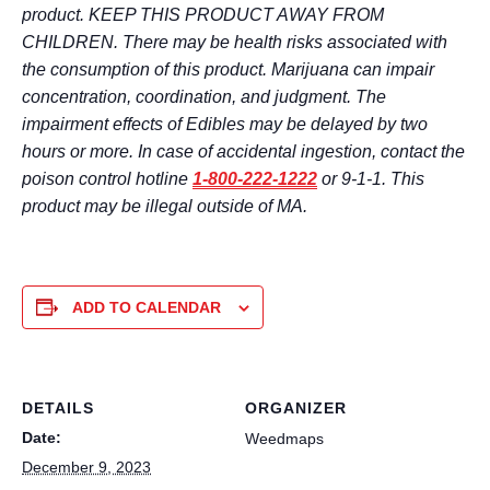
product. KEEP THIS PRODUCT AWAY FROM
CHILDREN. There may be health risks associated with
the consumption of this product. Marijuana can impair
concentration, coordination, and judgment. The
impairment effects of Edibles may be delayed by two
hours or more. In case of accidental ingestion, contact the
poison control hotline
1-800-222-1222
or 9-1-1. This
product may be illegal outside of MA.
ADD TO CALENDAR
DETAILS
ORGANIZER
Date:
Weedmaps
December 9, 2023