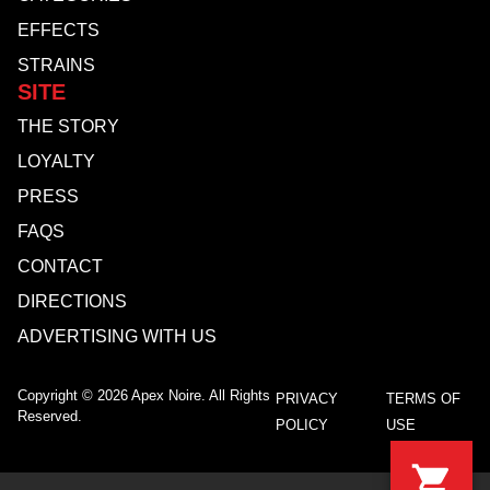
EFFECTS
STRAINS
SITE
THE STORY
LOYALTY
PRESS
FAQS
CONTACT
DIRECTIONS
ADVERTISING WITH US
Copyright © 2026 Apex Noire. All Rights
PRIVACY
TERMS OF
Reserved.
POLICY
USE