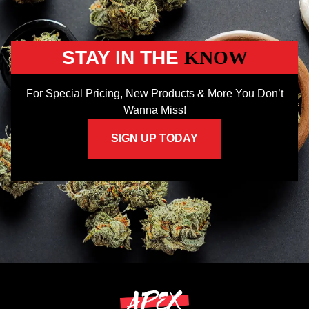
STAY IN THE
KNOW
For Special Pricing, New Products & More You Don’t
Wanna Miss!
SIGN UP TODAY