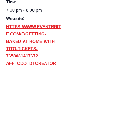
Time:
7:00 pm - 8:00 pm
Website:
HTTPS://WWW.EVENTBRIT
E.COM/E/GETTING-
BAKED-AT-HOME-WITH-
TITO-TICKETS-
765808141767?
AFF=ODDTDTCREATOR