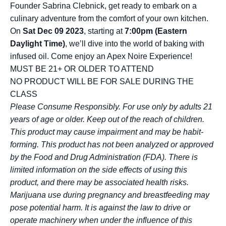
Founder Sabrina Clebnick, get ready to embark on a
culinary adventure from the comfort of your own kitchen.
On
Sat Dec 09 2023
, starting at
7:00pm
(Eastern
Daylight Time)
, we’ll dive into the world of baking with
infused oil. Come enjoy an Apex Noire Experience!
MUST BE 21+ OR OLDER TO ATTEND
NO PRODUCT WILL BE FOR SALE DURING THE
CLASS
Please Consume Responsibly. For use only by adults 21
years of age or older. Keep out of the reach of children.
This product may cause impairment and may be habit-
forming. This product has not been analyzed or approved
by the Food and Drug Administration (FDA). There is
limited information on the side effects of using this
product, and there may be associated health risks.
Marijuana use during pregnancy and breastfeeding may
pose potential harm. It is against the law to drive or
operate machinery when under the influence of this