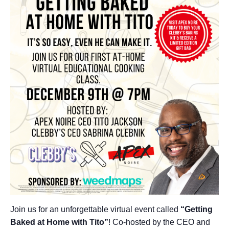
Join us for an unforgettable virtual event called
“Getting
Baked at Home with Tito”
! Co-hosted by the CEO and