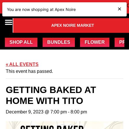
IEW OUR NEW Bundles
HERE
| CHECK OUT OUR UPCOM
You are now shopping at Apex Noire
APEX NOIRE MARKET
SHOP ALL
BUNDLES
FLOWER
PRE
« ALL EVENTS
This event has passed.
GETTING BAKED AT
HOME WITH TITO
December 9, 2023 @ 7:00 pm
-
8:00 pm