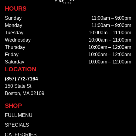
HOURS
Sunday
11:00am – 9:00pm
Monday
11:00am – 9:00pm
Tuesday
10:00am – 11:00pm
Wednesday
10:00am – 11:00pm
Thursday
10:00am – 12:00am
Friday
10:00am – 12:00am
Saturday
10:00am – 12:00am
LOCATION
(857) 772-7164
150 State St
Boston, MA 02109
SHOP
FULL MENU
SPECIALS
CATEGORIES