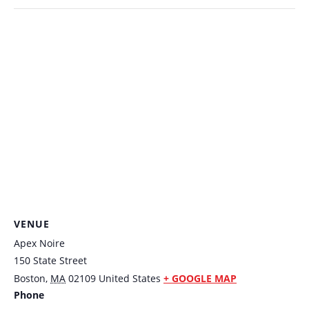
VENUE
Apex Noire
150 State Street
Boston
,
MA
02109
United States
+ GOOGLE MAP
Phone