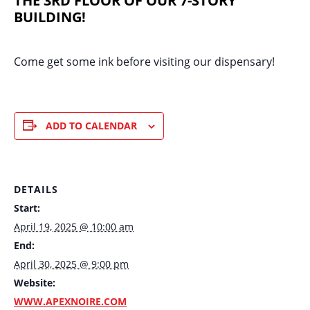
THE 3RD FLOOR OF OUR 7-STORY
BUILDING!
Come get some ink before visiting our dispensary!
ADD TO CALENDAR
DETAILS
Start:
April 19, 2025 @ 10:00 am
End:
April 30, 2025 @ 9:00 pm
Website:
WWW.APEXNOIRE.COM