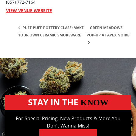
(857) 772-7164
VIEW VENUE WEBSITE
GREEN MEADOWS
PUFF PUFF POTTERY CLASS: MAKE
YOUR OWN CERAMIC SMOKEWARE
POP-UP AT APEX NOIRE
STAY IN THE
KNOW
For Special Pricing, New Products & More You
Don’t Wanna Miss!