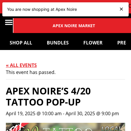
VIEW OUR NEW Bundles
HERE
| CHECK OUT OUR UPCOM
You are now shopping at Apex Noire
APEX NOIRE MARKET
SHOP ALL
BUNDLES
FLOWER
PRE-
« ALL EVENTS
This event has passed.
APEX NOIRE’S 4/20
TATTOO POP-UP
April 19, 2025 @ 10:00 am
-
April 30, 2025 @ 9:00 pm