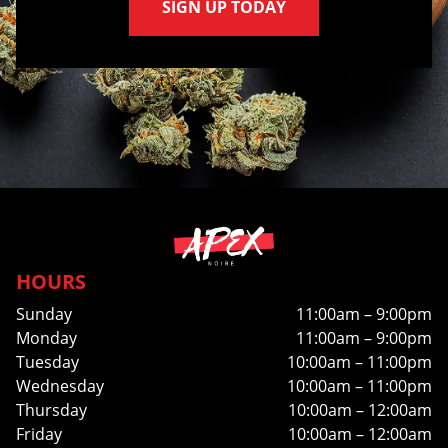
SIGN UP TODAY
HOURS
Sunday
11:00am – 9:00pm
Monday
11:00am – 9:00pm
Tuesday
10:00am – 11:00pm
Wednesday
10:00am – 11:00pm
Thursday
10:00am – 12:00am
Friday
10:00am – 12:00am