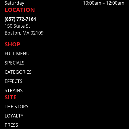
Saturday
10:00am – 12:00am
LOCATION
(857) 772-7164
150 State St
Boston, MA 02109
SHOP
FULL MENU
SPECIALS
CATEGORIES
EFFECTS
STRAINS
SITE
THE STORY
LOYALTY
PRESS