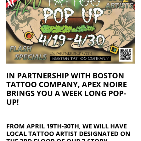
IN PARTNERSHIP WITH BOSTON
TATTOO COMPANY, APEX NOIRE
BRINGS YOU A WEEK LONG POP-
UP!
FROM APRIL 19TH-30TH, WE WILL HAVE
LOCAL TATTOO ARTIST DESIGNATED ON