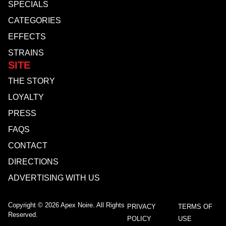
SPECIALS
CATEGORIES
EFFECTS
STRAINS
SITE
THE STORY
LOYALTY
PRESS
FAQS
CONTACT
DIRECTIONS
ADVERTISING WITH US
Copyright © 2026 Apex Noire. All Rights
PRIVACY
TERMS OF
Reserved.
POLICY
USE