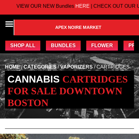
VIEW OUR NEW Bundles
HERE
| CHECK OUT OUR U
APEX NOIRE MARKET
SHOP ALL
BUNDLES
FLOWER
PRE
HOME
/
CATEGORIES
/
VAPORIZERS
/
CARTRIDGES
CANNABIS
CARTRIDGES
FOR SALE DOWNTOWN
BOSTON