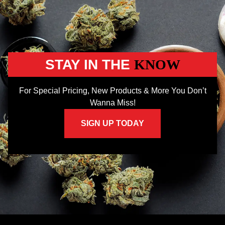
STAY IN THE
KNOW
For Special Pricing, New Products & More You Don’t
Wanna Miss!
SIGN UP TODAY