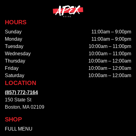
HOURS
Sunday
11:00am – 9:00pm
Monday
11:00am – 9:00pm
Tuesday
10:00am – 11:00pm
Wednesday
10:00am – 11:00pm
Thursday
10:00am – 12:00am
Friday
10:00am – 12:00am
Saturday
10:00am – 12:00am
LOCATION
(857) 772-7164
150 State St
Boston, MA 02109
SHOP
FULL MENU