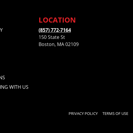
LOCATION
Y
(857) 772-7164
150 State St
Boston, MA 02109
NS
ING WITH US
PRIVACY POLICY
TERMS OF USE