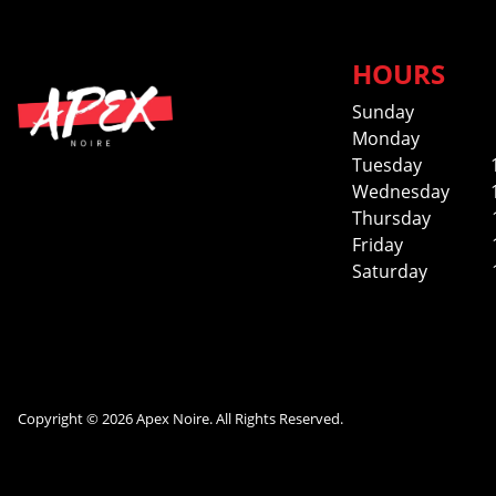
HOURS
Sunday
Monday
Tuesday
Wednesday
Thursday
Friday
Saturday
Copyright © 2026 Apex Noire. All Rights Reserved.