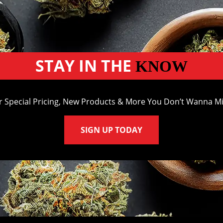
STAY IN THE
KNOW
r Special Pricing, New Products & More You Don’t Wanna Mi
SIGN UP TODAY