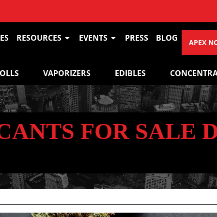
ES
RESOURCES
EVENTS
PRESS
BLOG
APEX N
ROLLS
VAPORIZERS
EDIBLES
CONCENTRA
CANTS FOR SALE