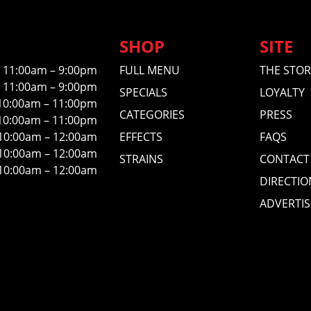
SHOP
SITE
11:00am – 9:00pm
FULL MENU
THE STOR
11:00am – 9:00pm
SPECIALS
LOYALTY
10:00am – 11:00pm
CATEGORIES
PRESS
10:00am – 11:00pm
10:00am – 12:00am
EFFECTS
FAQS
10:00am – 12:00am
STRAINS
CONTACT
10:00am – 12:00am
DIRECTIO
ADVERTIS