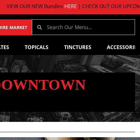
VIEW OUR NEW Bundles
HERE
| CHECK OUT OUR UPCOMIN
OIRE MARKET
TES
TOPICALS
TINCTURES
ACCESSORIES
 DOWNTOWN