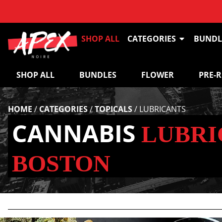
SHOP ALL
CATEGORIES
BUNDL
SHOP ALL
BUNDLES
FLOWER
PRE-
HOME
/
CATEGORIES
/
TOPICALS
/
LUBRICANTS
CANNABIS
LUBRI
BOSTON