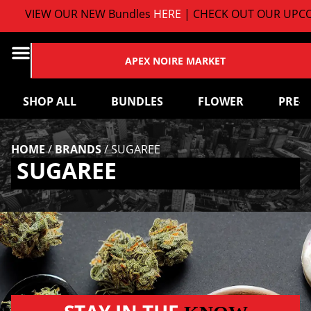
VIEW OUR NEW Bundles
HERE
| CHECK OUT OUR UPCO
APEX NOIRE MARKET
SHOP ALL
BUNDLES
FLOWER
PRE-
HOME
/
BRANDS
/
SUGAREE
SUGAREE