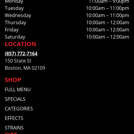
Monday
11:00am – 9:00pm
Tuesday
10:00am – 11:00pm
Wednesday
10:00am – 11:00pm
Thursday
10:00am – 12:00am
Friday
10:00am – 12:00am
Saturday
10:00am – 12:00am
LOCATION
(857) 772-7164
150 State St
Boston, MA 02109
SHOP
FULL MENU
SPECIALS
CATEGORIES
EFFECTS
STRAINS