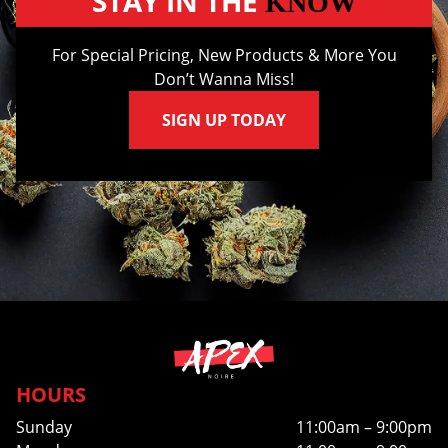
STAY IN THE
KNOW
For Special Pricing, New Products & More You
Don’t Wanna Miss!
SIGN UP TODAY
HOURS
Sunday
11:00am – 9:00pm