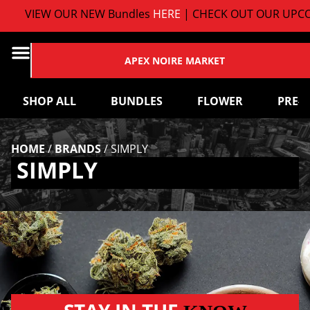
VIEW OUR NEW Bundles
HERE
| CHECK OUT OUR UPCO
APEX NOIRE MARKET
SHOP ALL
BUNDLES
FLOWER
PRE-
HOME
/
BRANDS
/
SIMPLY
SIMPLY