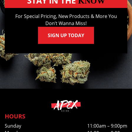
STAY IN THE
KNOW
For Special Pricing, New Products & More You
Don’t Wanna Miss!
SIGN UP TODAY
HOURS
Sunday
11:00am – 9:00pm