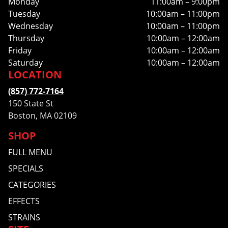
Monday
11:00am – 9:00pm
Tuesday
10:00am – 11:00pm
Wednesday
10:00am – 11:00pm
Thursday
10:00am – 12:00am
Friday
10:00am – 12:00am
Saturday
10:00am – 12:00am
LOCATION
(857) 772-7164
150 State St
Boston, MA 02109
SHOP
FULL MENU
SPECIALS
CATEGORIES
EFFECTS
STRAINS