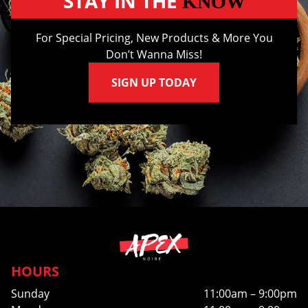
STAY IN THE
KNOW
For Special Pricing, New Products & More You
Don’t Wanna Miss!
SIGN UP TODAY
HOURS
Sunday
11:00am – 9:00pm