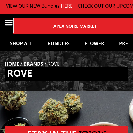
VIEW OUR NEW Bundles
HERE
| CHECK OUT OUR UPCOMI
APEX NOIRE MARKET
SHOP ALL
BUNDLES
FLOWER
PRE-
HOME
/
BRANDS
/
ROVE
ROVE