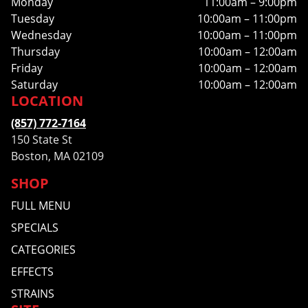
Monday
11:00am – 9:00pm
Tuesday
10:00am – 11:00pm
Wednesday
10:00am – 11:00pm
Thursday
10:00am – 12:00am
Friday
10:00am – 12:00am
Saturday
10:00am – 12:00am
LOCATION
(857) 772-7164
150 State St
Boston, MA 02109
SHOP
FULL MENU
SPECIALS
CATEGORIES
EFFECTS
STRAINS