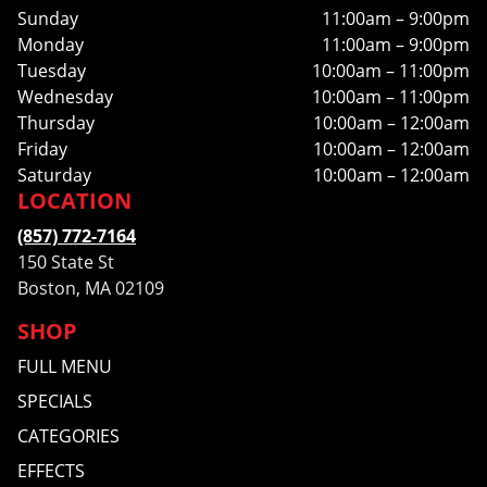
Sunday
11:00am – 9:00pm
Monday
11:00am – 9:00pm
Tuesday
10:00am – 11:00pm
Wednesday
10:00am – 11:00pm
Thursday
10:00am – 12:00am
Friday
10:00am – 12:00am
Saturday
10:00am – 12:00am
LOCATION
(857) 772-7164
150 State St
Boston, MA 02109
SHOP
FULL MENU
SPECIALS
CATEGORIES
EFFECTS