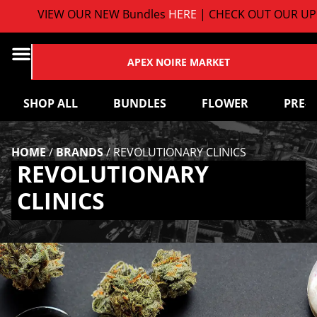
VIEW OUR NEW Bundles
HERE
| CHECK OUT OUR UP
APEX NOIRE MARKET
SHOP ALL
BUNDLES
FLOWER
PRE-
HOME
/
BRANDS
/
REVOLUTIONARY CLINICS
REVOLUTIONARY
CLINICS