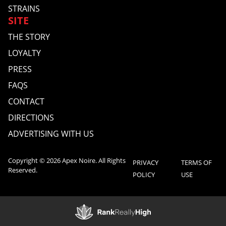
STRAINS
SITE
THE STORY
LOYALTY
PRESS
FAQS
CONTACT
DIRECTIONS
ADVERTISING WITH US
Copyright © 2026 Apex Noire. All Rights
PRIVACY
TERMS OF
Reserved.
POLICY
USE