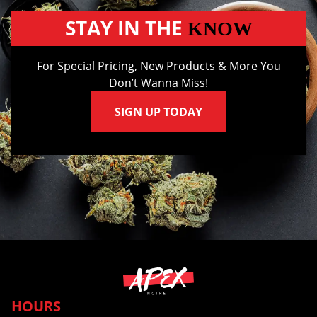
STAY IN THE
KNOW
For Special Pricing, New Products & More You
Don’t Wanna Miss!
SIGN UP TODAY
HOURS