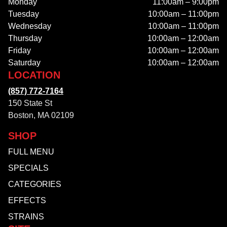
Monday
11:00am – 9:00pm
Tuesday
10:00am – 11:00pm
Wednesday
10:00am – 11:00pm
Thursday
10:00am – 12:00am
Friday
10:00am – 12:00am
Saturday
10:00am – 12:00am
LOCATION
(857) 772-7164
150 State St
Boston, MA 02109
SHOP
FULL MENU
SPECIALS
CATEGORIES
EFFECTS
STRAINS