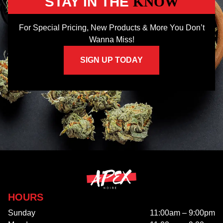
STAY IN THE
KNOW
For Special Pricing, New Products & More You Don’t
Wanna Miss!
SIGN UP TODAY
HOURS
Sunday
11:00am – 9:00pm