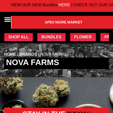
VIEW OUR NEW Bundles
HERE
| CHECK OUT OUR UP
APEX NOIRE MARKET
SHOP ALL
BUNDLES
FLOWER
PRE
HOME
/
BRANDS
/
NOVA FARMS
NOVA FARMS