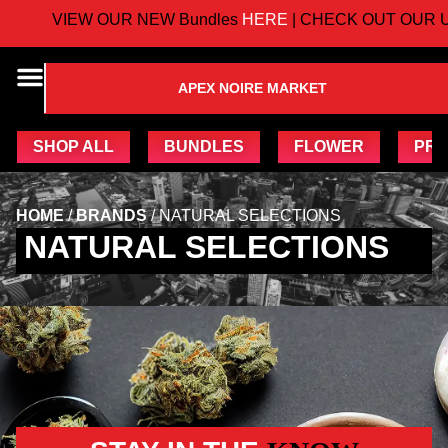
VIEW OUR NEW Bundles
HERE
| CHECK OUT OUR U
APEX NOIRE MARKET
SHOP ALL
BUNDLES
FLOWER
PRE
HOME
/
BRANDS
/
NATURAL SELECTIONS
NATURAL SELECTIONS