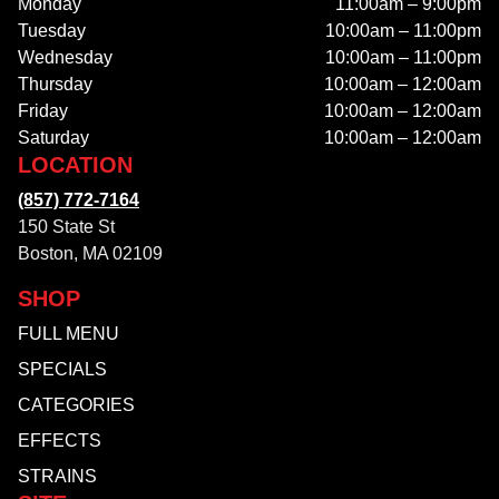
Monday
11:00am – 9:00pm
Tuesday
10:00am – 11:00pm
Wednesday
10:00am – 11:00pm
Thursday
10:00am – 12:00am
Friday
10:00am – 12:00am
Saturday
10:00am – 12:00am
LOCATION
(857) 772-7164
150 State St
Boston, MA 02109
SHOP
FULL MENU
SPECIALS
CATEGORIES
EFFECTS
STRAINS