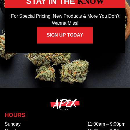
STAY IN THE
KNOW
For Special Pricing, New Products & More You Don’t
Wanna Miss!
SIGN UP TODAY
HOURS
Sunday
11:00am – 9:00pm