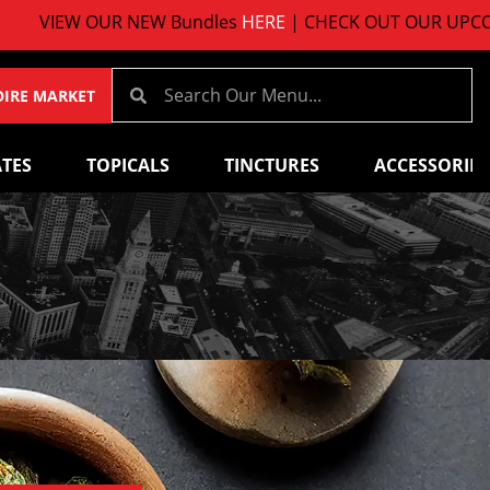
VIEW OUR NEW Bundles
HERE
| CHECK OUT OUR UPCOMI
OIRE MARKET
TES
TOPICALS
TINCTURES
ACCESSORIES