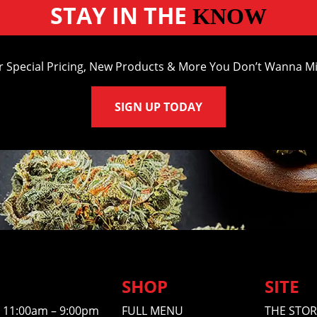
STAY IN THE
KNOW
r Special Pricing, New Products & More You Don’t Wanna Mi
SIGN UP TODAY
SHOP
SITE
11:00am – 9:00pm
FULL MENU
THE STOR