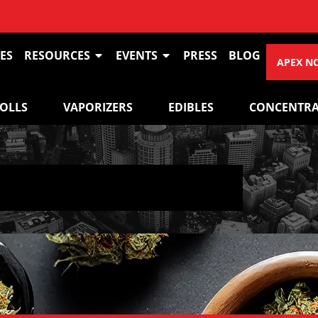
ES
RESOURCES
EVENTS
PRESS
BLOG
APEX N
ROLLS
VAPORIZERS
EDIBLES
CONCENTRA