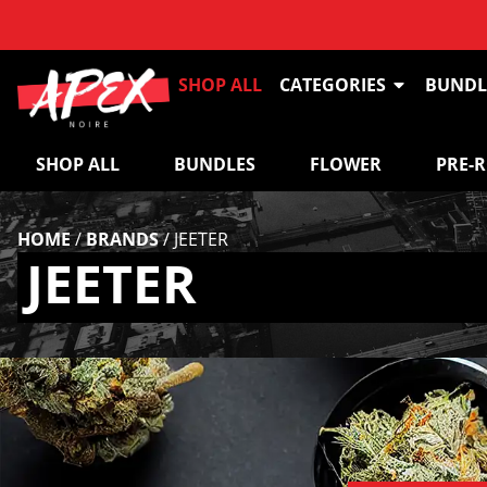
SHOP ALL
CATEGORIES
BUNDL
SHOP ALL
BUNDLES
FLOWER
PRE-
HOME
/
BRANDS
/
JEETER
JEETER