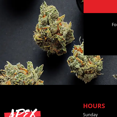
Fo
HOURS
Sunday