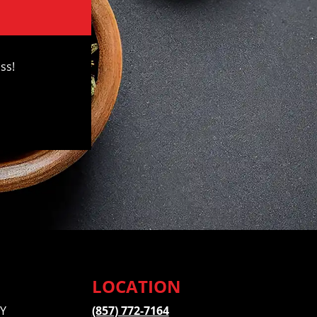
ss!
LOCATION
Y
(857) 772-7164