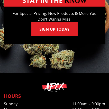
STAY IN THE
KNOW
For Special Pricing, New Products & More You
Don’t Wanna Miss!
SIGN UP TODAY
HOURS
Sunday
11:00am – 9:00pm