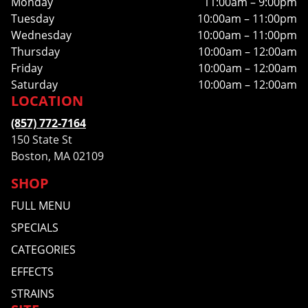
Monday
11:00am – 9:00pm
Tuesday
10:00am – 11:00pm
Wednesday
10:00am – 11:00pm
Thursday
10:00am – 12:00am
Friday
10:00am – 12:00am
Saturday
10:00am – 12:00am
LOCATION
(857) 772-7164
150 State St
Boston, MA 02109
SHOP
FULL MENU
SPECIALS
CATEGORIES
EFFECTS
STRAINS