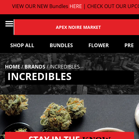
VIEW OUR NEW Bundles
HERE
| CHECK OUT OUR UPCO
APEX NOIRE MARKET
SHOP ALL
BUNDLES
FLOWER
PRE-
HOME
/
BRANDS
/
INCREDIBLES
INCREDIBLES