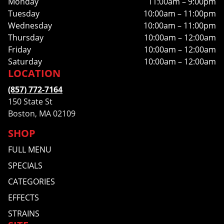
Monday
11:00am – 9:00pm
Tuesday
10:00am – 11:00pm
Wednesday
10:00am – 11:00pm
Thursday
10:00am – 12:00am
Friday
10:00am – 12:00am
Saturday
10:00am – 12:00am
LOCATION
(857) 772-7164
150 State St
Boston, MA 02109
SHOP
FULL MENU
SPECIALS
CATEGORIES
EFFECTS
STRAINS