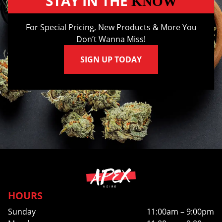
STAY IN THE
KNOW
For Special Pricing, New Products & More You
Don’t Wanna Miss!
SIGN UP TODAY
HOURS
Sunday
11:00am – 9:00pm