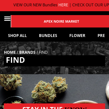
VIEW OUR NEW Bundles
HERE
| CHECK OUT OUR UP
APEX NOIRE MARKET
SHOP ALL
BUNDLES
FLOWER
PRE-
HOME
/
BRANDS
/
FIND
FIND