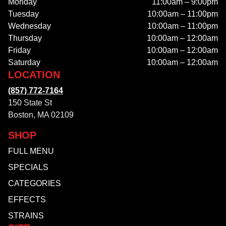
Monday
11:00am – 9:00pm
Tuesday
10:00am – 11:00pm
Wednesday
10:00am – 11:00pm
Thursday
10:00am – 12:00am
Friday
10:00am – 12:00am
Saturday
10:00am – 12:00am
LOCATION
(857) 772-7164
150 State St
Boston, MA 02109
SHOP
FULL MENU
SPECIALS
CATEGORIES
EFFECTS
STRAINS