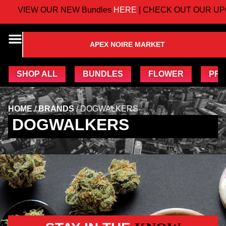
VIEW OUR NEW Bundles
HERE
| CHECK OUT OUR UP
APEX NOIRE MARKET
SHOP ALL
BUNDLES
FLOWER
PRE
HOME
/
BRANDS
/
DOGWALKERS
DOGWALKERS