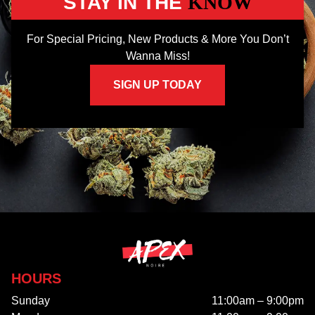
STAY IN THE
KNOW
For Special Pricing, New Products & More You Don’t
Wanna Miss!
SIGN UP TODAY
HOURS
Sunday
11:00am – 9:00pm