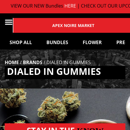
VIEW OUR NEW Bundles
HERE
| CHECK OUT OUR UPCO
APEX NOIRE MARKET
SHOP ALL
BUNDLES
FLOWER
PRE-
HOME
/
BRANDS
/
DIALED IN GUMMIES
DIALED IN GUMMIES