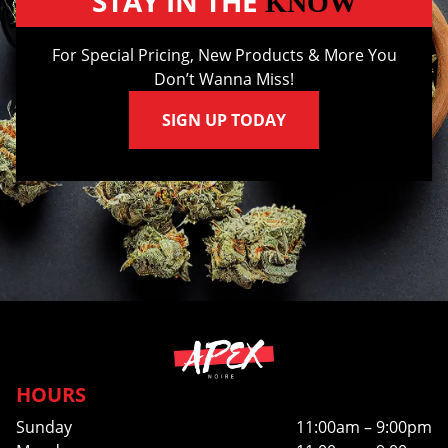
STAY IN THE
KNOW
For Special Pricing, New Products & More You
Don’t Wanna Miss!
SIGN UP TODAY
HOURS
Sunday
11:00am – 9:00pm