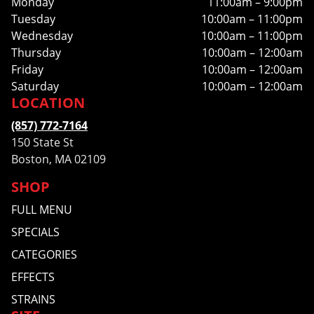
Monday
11:00am – 9:00pm
Tuesday
10:00am – 11:00pm
Wednesday
10:00am – 11:00pm
Thursday
10:00am – 12:00am
Friday
10:00am – 12:00am
Saturday
10:00am – 12:00am
LOCATION
(857) 772-7164
150 State St
Boston, MA 02109
SHOP
FULL MENU
SPECIALS
CATEGORIES
EFFECTS
STRAINS