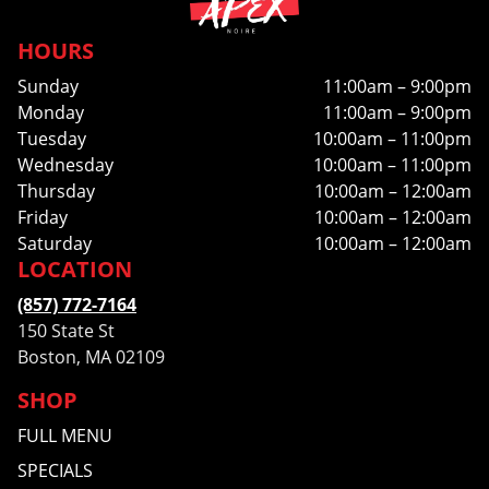
HOURS
Sunday
11:00am – 9:00pm
Monday
11:00am – 9:00pm
Tuesday
10:00am – 11:00pm
Wednesday
10:00am – 11:00pm
Thursday
10:00am – 12:00am
Friday
10:00am – 12:00am
Saturday
10:00am – 12:00am
LOCATION
(857) 772-7164
150 State St
Boston, MA 02109
SHOP
FULL MENU
SPECIALS