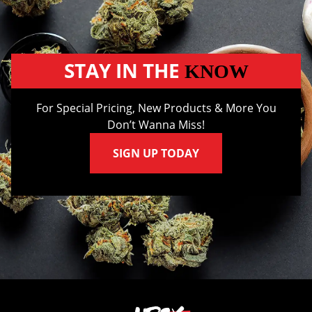
STAY IN THE
KNOW
For Special Pricing, New Products & More You
Don’t Wanna Miss!
SIGN UP TODAY