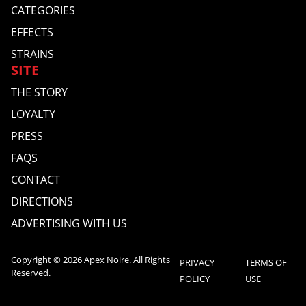
CATEGORIES
EFFECTS
STRAINS
SITE
THE STORY
LOYALTY
PRESS
FAQS
CONTACT
DIRECTIONS
ADVERTISING WITH US
Copyright © 2026 Apex Noire. All Rights
PRIVACY
TERMS OF
Reserved.
POLICY
USE