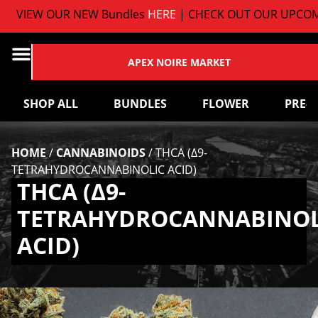
VIEW OUR NEW Bundles
HERE
| CHECK OUT OUR UPCOMI
APEX NOIRE MARKET
SHOP ALL
BUNDLES
FLOWER
PRE-
HOME
/
CANNABINOIDS
/
THCA (Δ9-
TETRAHYDROCANNABINOLIC ACID)
THCA (Δ9-
TETRAHYDROCANNABINOL
ACID)